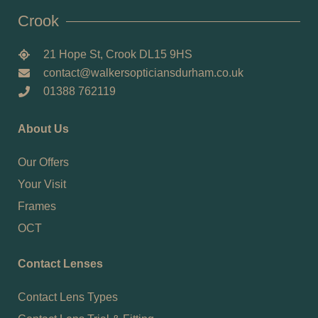
Crook
21 Hope St, Crook DL15 9HS
contact@walkersopticiansdurham.co.uk
01388 762119
About Us
Our Offers
Your Visit
Frames
OCT
Contact Lenses
Contact Lens Types