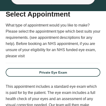
Select Appointment
What type of appointment would you like to make?
Please select the appointment type which best suits your
requirements. (see appointment descriptions for any
help).
Before booking an NHS appointment, if you are
unsure of your eligibility for an NHS funded eye exam,
please visit
Private Eye Exam
This appointment includes a standard eye exam which
is paid for by the patient. The eye exam includes a full
health check of your eyes and an assessment of any
visual correction needed. Our team will then make