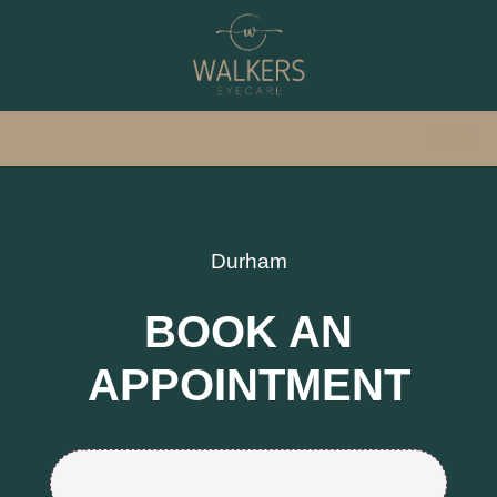
Durham
BOOK AN
APPOINTMENT