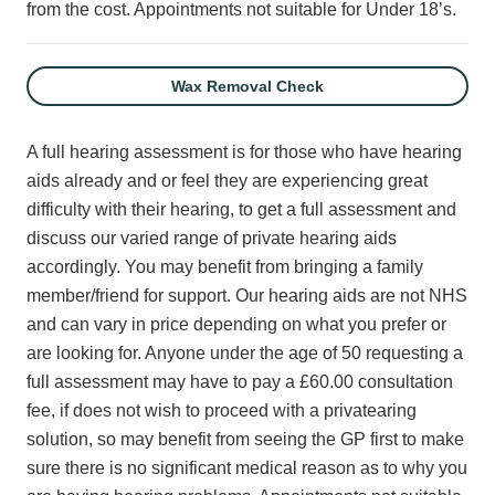
from the cost.
Appointments not suitable for Under 18’s.
Wax Removal Check
A full hearing assessment is for those who have hearing
aids already and or feel they are experiencing great
difficulty with their hearing, to get a full assessment and
discuss our varied range of private hearing aids
accordingly. You may benefit from bringing a family
member/friend for support. Our hearing aids are not NHS
and can vary in price depending on what you prefer or
are looking for. Anyone under the age of 50 requesting a
full assessment may have to pay a £60.00 consultation
fee, if does not wish to proceed with a privatearing
solution, so may benefit from seeing the GP first to make
sure there is no significant medical reason as to why you