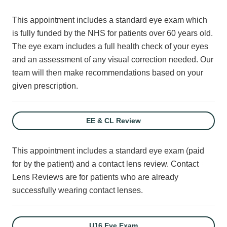
This appointment includes a standard eye exam which
is fully funded by the NHS for patients over 60 years old.
The eye exam includes a full health check of your eyes
and an assessment of any visual correction needed. Our
team will then make recommendations based on your
given prescription.
EE & CL Review
This appointment includes a standard eye exam (paid
for by the patient) and a contact lens review. Contact
Lens Reviews are for patients who are already
successfully wearing contact lenses.
U16 Eye Exam