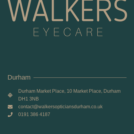
Durham
Durham Market Place, 10 Market Place, Durham
DH1 3NB
contact@walkersopticiansdurham.co.uk
0191 386 4187