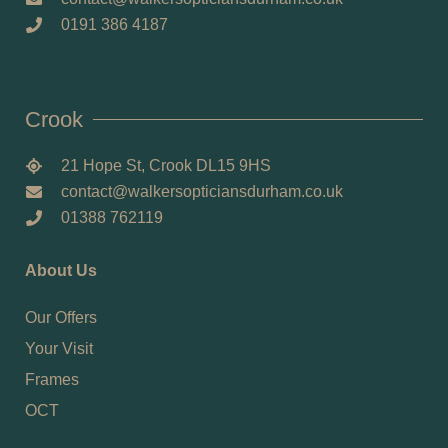
0191 386 4187
Crook
21 Hope St, Crook DL15 9HS
contact@walkersopticiansdurham.co.uk
01388 762119
About Us
Our Offers
Your Visit
Frames
OCT