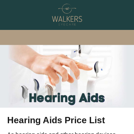
Hearing Aids Price List