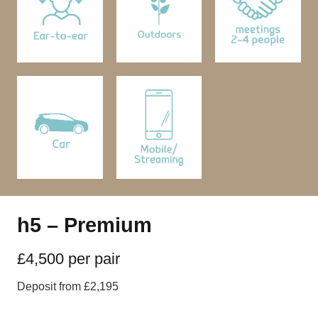
h5 – Premium
£4,500 per pair
Deposit from £2,195