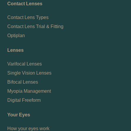
Contact Lenses
Contact Lens Types
Contact Lens Trial & Fitting
Optiplan
Lenses
Varifocal Lenses
Single Vision Lenses
Bifocal Lenses
Myopia Management
Digital Freeform
Your Eyes
How your eyes work