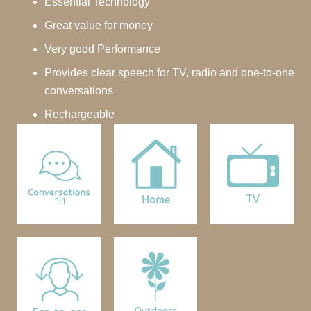
Essential Technology
Great value for money
Very good Performance
Provides clear speech for TV, radio and one-to-one
conversations
Rechargeable