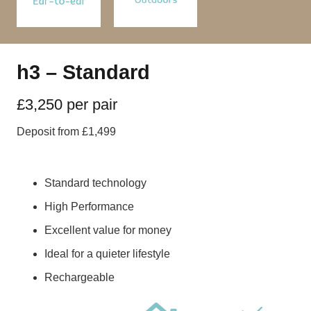
h3 – Standard
£3,250 per pair
Deposit from £1,499
Standard technology
High Performance
Excellent value for money
Ideal for a quieter lifestyle
Rechargeable