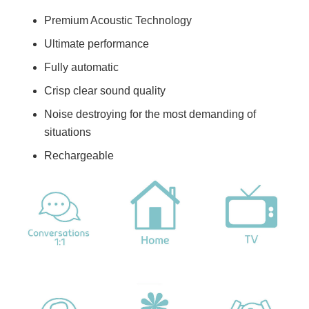
Premium Acoustic Technology
Ultimate performance
Fully automatic
Crisp clear sound quality
Noise destroying for the most demanding of
situations
Rechargeable