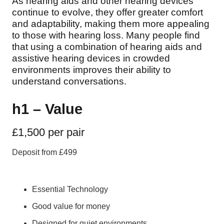
As hearing aids and other hearing devices
continue to evolve, they offer greater comfort
and adaptability, making them more appealing
to those with hearing loss. Many people find
that using a combination of hearing aids and
assistive hearing devices in crowded
environments improves their ability to
understand conversations.
h1 – Value
£1,500 per pair
Deposit from £499
Essential Technology
Good value for money
Designed for quiet environments