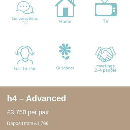
h4 – Advanced
£3,750 per pair
Deposit from £1,799