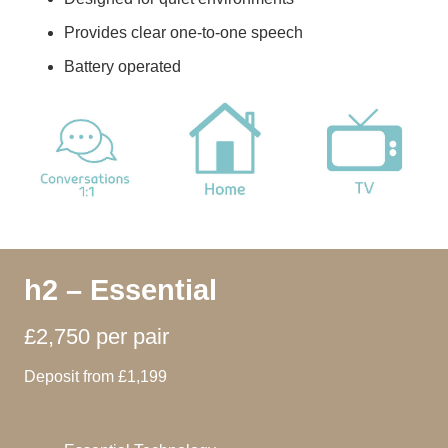
Provides clear one-to-one speech
Battery operated
h2 – Essential
£2,750 per pair
Deposit from £1,199