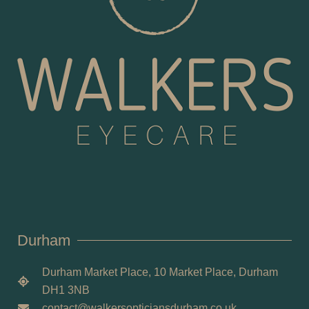
Durham
Durham Market Place, 10 Market Place, Durham
DH1 3NB
contact@walkersopticiansdurham.co.uk