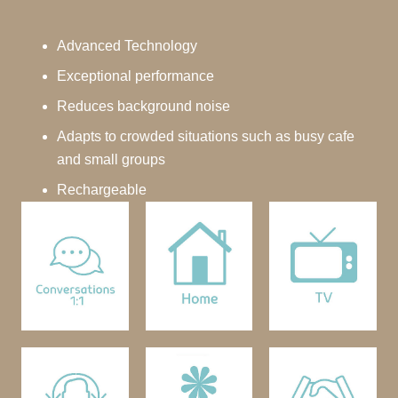
Advanced Technology
Exceptional performance
Reduces background noise
Adapts to crowded situations such as busy cafe
and small groups
Rechargeable