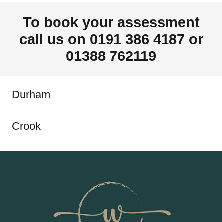
To book your assessment
call us on 0191 386 4187 or
01388 762119
Durham
Crook